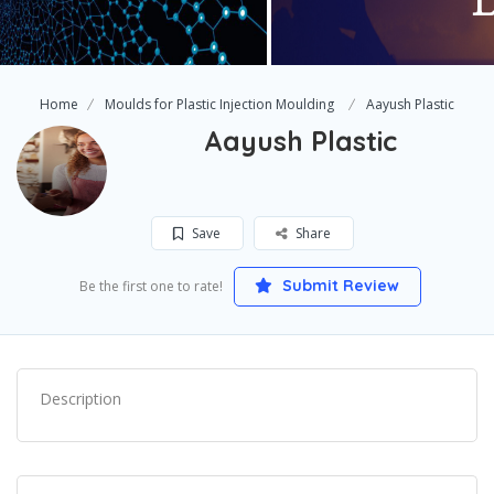
Home
Moulds for Plastic Injection Moulding
Aayush Plastic
Aayush Plastic
Save
Share
Submit Review
Be the first one to rate!
Description