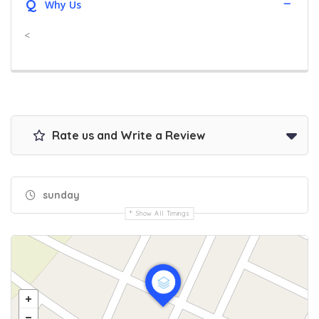
Q
Why Us
<
Rate us and Write a Review
sunday
Show All Timings