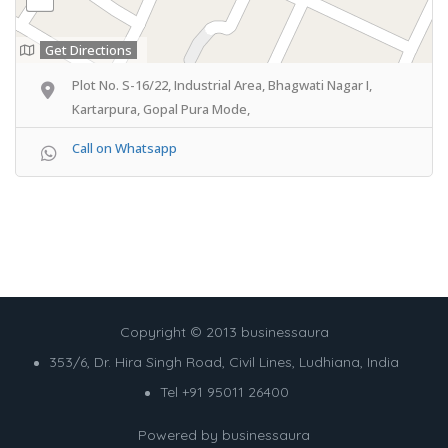
Get Directions
Plot No. S-16/22, Industrial Area, Bhagwati Nagar I,
Kartarpura, Gopal Pura Mode,
Call on Whatsapp
Copyright © 2013 businessaura
353/6, Dr. Hira Singh Road, Civil Lines, Ludhiana, India
Tel +91 95011 26400
Powered by
businessaura