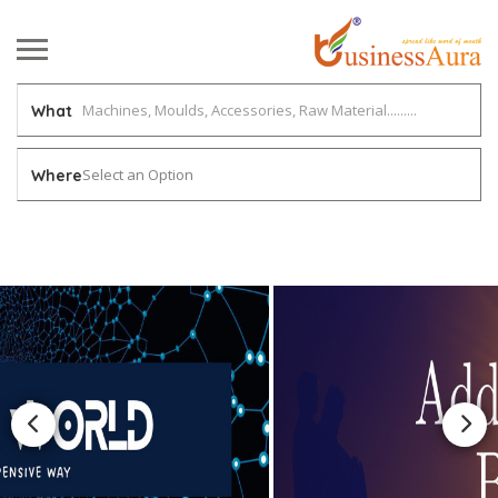
What
Select an Option
Where