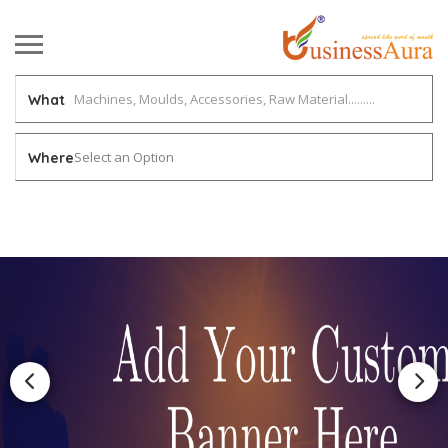
What
Select an Option
Where