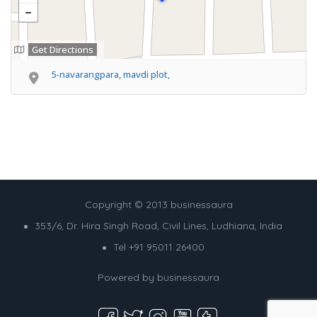
Get Directions
5-navarangpara, mavdi plot,
Copyright © 2013 businessaura
353/6, Dr. Hira Singh Road, Civil Lines, Ludhiana, India
Tel +91 95011 26400
Powered by
businessaura