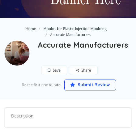
Home
Moulds for Plastic Injection Moulding
Accurate Manufacturers
Accurate Manufacturers
Save
Share
Submit Review
Be the first one to rate!
Description