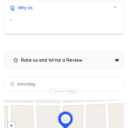
Q
Why Us
<
Rate us and Write a Review
saturday
Show All Timings