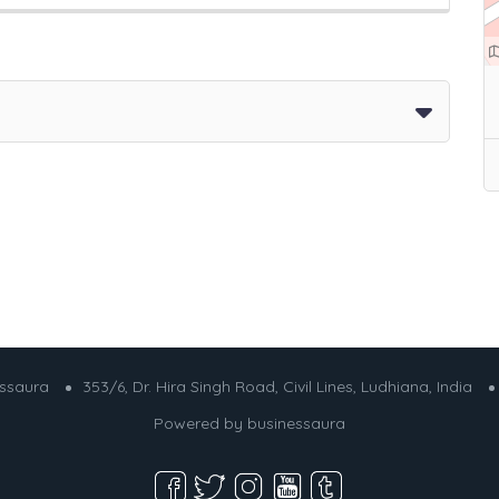
essaura
353/6, Dr. Hira Singh Road, Civil Lines, Ludhiana, India
Powered by
businessaura