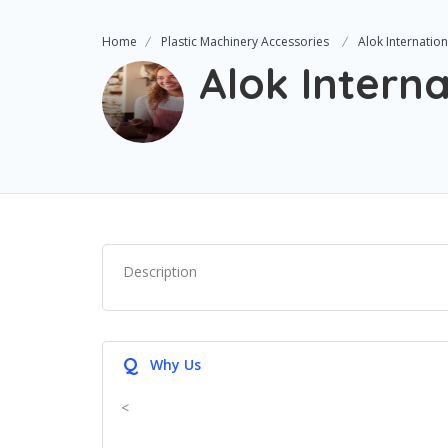
Home
Plastic Machinery Accessories
Alok Internation
Alok Interna
Description
Q
Why Us
<