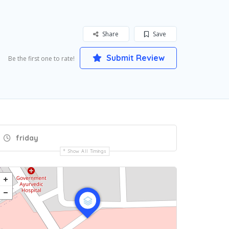
Share
Save
Submit Review
Be the first one to rate!
friday
Show All Timings