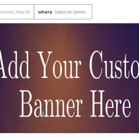
Select an Option
Where