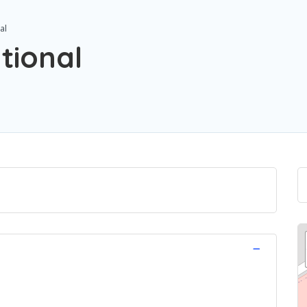
al
tional