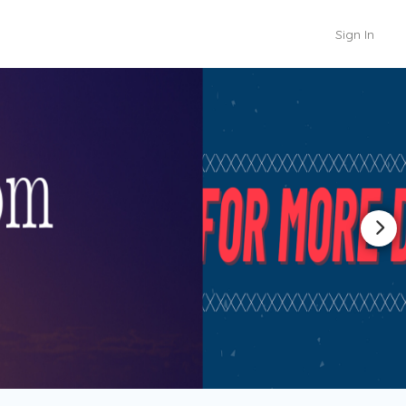
Sign In