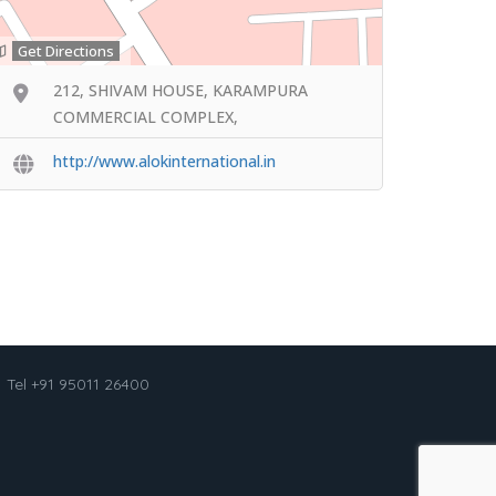
Get Directions
212, SHIVAM HOUSE, KARAMPURA
COMMERCIAL COMPLEX,
http://www.alokinternational.in
Tel +91 95011 26400