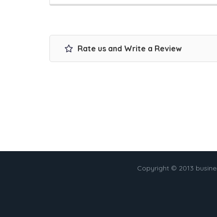
Rate us and Write a Review
Copyright © 2013 busin