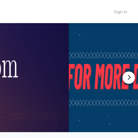
Sign In