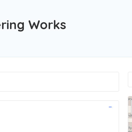
ring Works