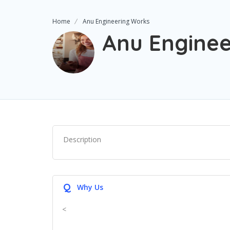
Home
Anu Engineering Works
Anu Enginee
Description
Q
Why Us
<