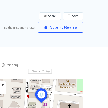
Share
Save
Submit Review
Be the first one to rate!
friday
Show All Timings