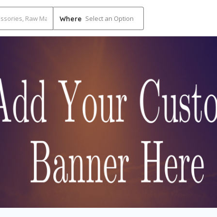
Select an Option
Where