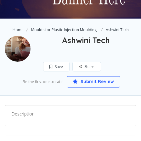
Home
Moulds for Plastic Injection Moulding
Ashwini Tech
Ashwini Tech
Save
Share
Submit Review
Be the first one to rate!
Description