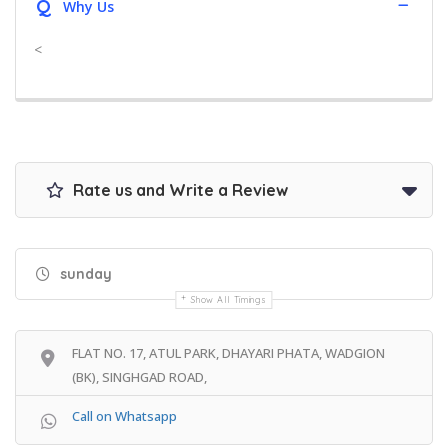
Q
Why Us
<
Rate us and Write a Review
sunday
Show All Timings
FLAT NO. 17, ATUL PARK, DHAYARI PHATA, WADGION
(BK), SINGHGAD ROAD,
Call on Whatsapp