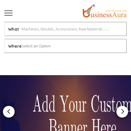
What
Select an Option
Where