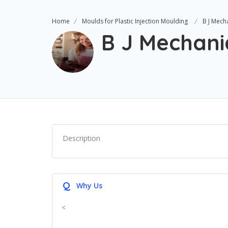
Home
Moulds for Plastic Injection Moulding
B J Mech
B J Mechani
Description
Q
Why Us
<