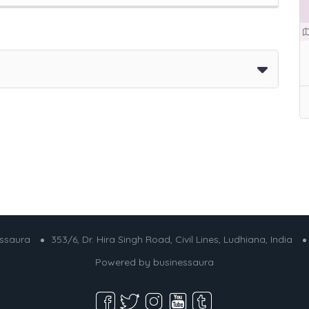
essaura
353/6, Dr. Hira Singh Road, Civil Lines, Ludhiana, India
Powered by
businessaura