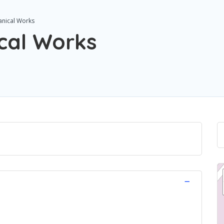
anical Works
cal Works