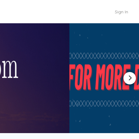
Sign In