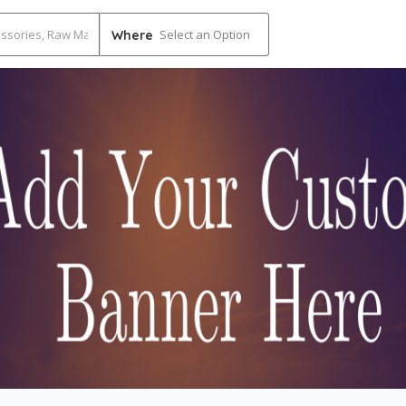
Select an Option
Where