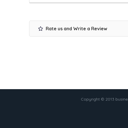
Rate us and Write a Review
Copyright © 2013 busin