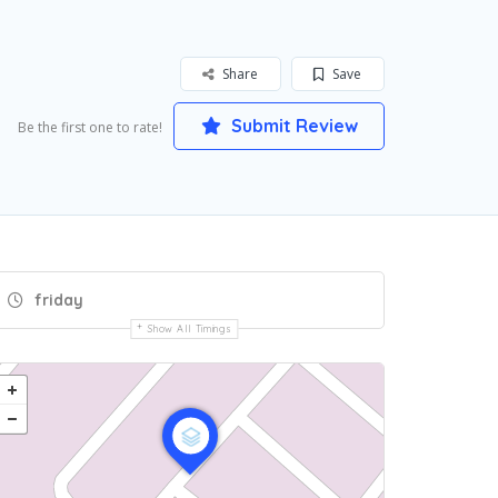
Share
Save
Submit Review
Be the first one to rate!
friday
Show All Timings