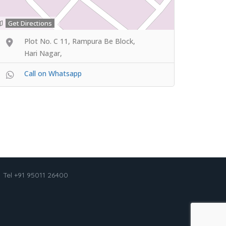
Get Directions
Plot No. C 11, Rampura Be Block,
Hari Nagar,
Call on Whatsapp
Tel +91 95011 26400