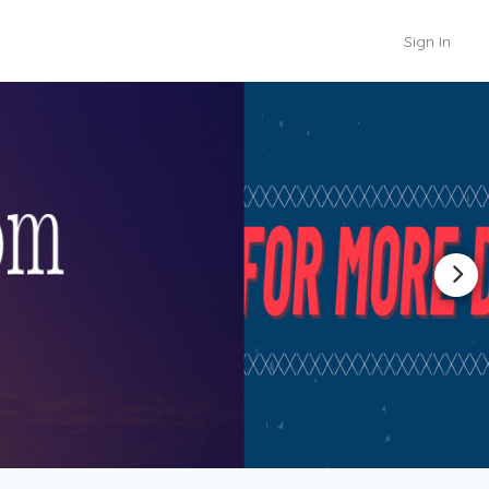
Sign In