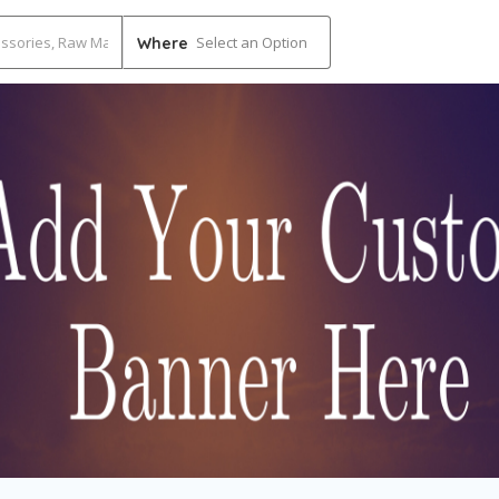
Select an Option
Where