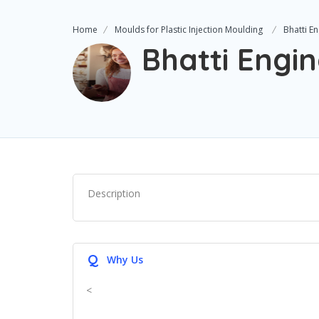
Home
Moulds for Plastic Injection Moulding
Bhatti E
Bhatti Engi
Description
Q
Why Us
<