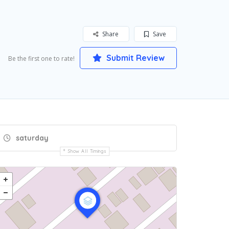
Share
Save
Submit Review
Be the first one to rate!
saturday
Show All Timings