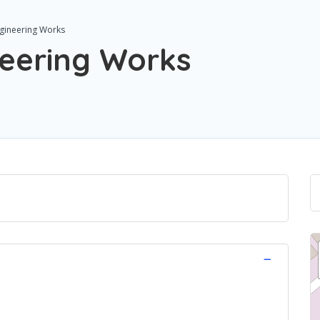
ngineering Works
neering Works