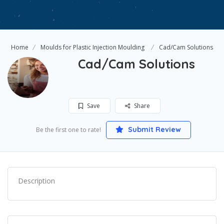
Home
Moulds for Plastic Injection Moulding
Cad/Cam Solutions
Cad/Cam Solutions
Save
Share
Submit Review
Be the first one to rate!
Description