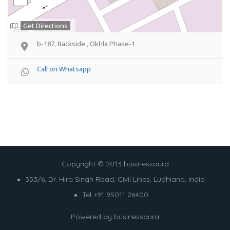
Get Directions
b-187, Backside , Okhla Phase-1
Call on Whatsapp
Copyright © 2013 businessaura
353/6, Dr. Hira Singh Road, Civil Lines, Ludhiana, India
Tel +91 95011 26400
Powered by
businessaura