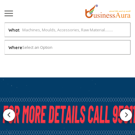
What
Select an Option
Where