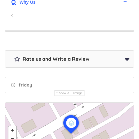
Q
Why Us
<
Rate us and Write a Review
friday
Show All Timings