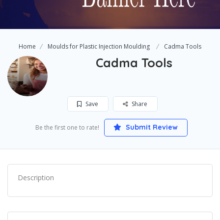
Home
Moulds for Plastic Injection Moulding
Cadma Tools
Cadma Tools
Save
Share
Submit Review
Be the first one to rate!
Description