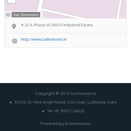
Get Directions
# 22-A, Phase-VI, SIDCO Industrial Estate,
http://www.cadmatools.in
Copyright © 2013 businessaura
353/6, Dr. Hira Singh Road, Civil Lines, Ludhiana, India
Tel +91 95011 26400
Powered by
businessaura