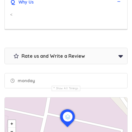
Q
Why Us
<
Rate us and Write a Review
monday
Show All Timings