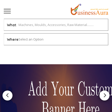
What
Select an Option
Where