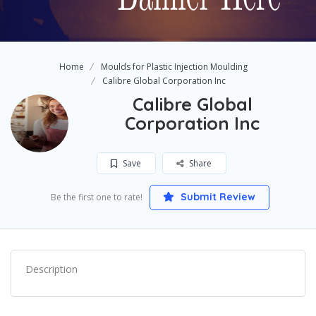
Home
Moulds for Plastic Injection Moulding
Calibre Global Corporation Inc
Calibre Global
Corporation Inc
Save
Share
Submit Review
Be the first one to rate!
Description