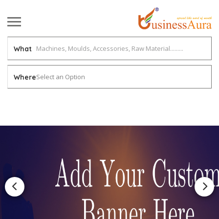
What
Select an Option
Where