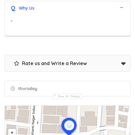
Q
Why Us
<
Rate us and Write a Review
thursday
Show All Timings