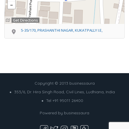
Get Directions
5-35/170, PRASHANTHI NAGAR, KUKATPALLY I.E,
Copyright © 2013 businessaura
353/6, Dr. Hira Singh Road, Civil Lines, Ludhiana, India
Tel +91 95011 26400
Powered by
businessaura