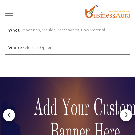
What
Select an Option
Where