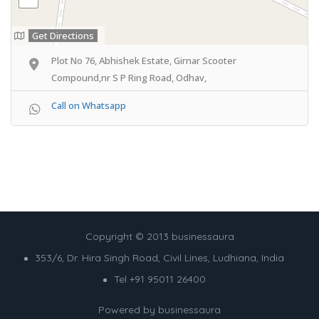
Get Directions
Plot No 76, Abhishek Estate, Girnar Scooter
Compound,nr S P Ring Road, Odhav,
Call on Whatsapp
Copyright © 2013 businessaura
353/6, Dr. Hira Singh Road, Civil Lines, Ludhiana, India
Tel +91 95011 26400
Powered by
businessaura