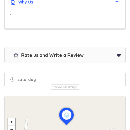
Q
Why Us
<
Rate us and Write a Review
saturday
Show All Timings