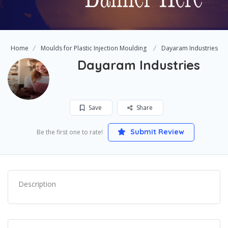
Home
Moulds for Plastic Injection Moulding
Dayaram Industries
Dayaram Industries
Save
Share
Submit Review
Be the first one to rate!
Description