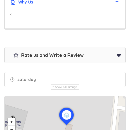
Q
Why Us
<
Rate us and Write a Review
saturday
Show All Timings