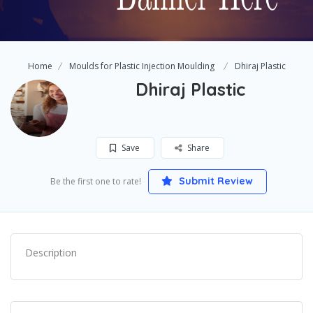
Home
Moulds for Plastic Injection Moulding
Dhiraj Plastic
Dhiraj Plastic
Save
Share
Submit Review
Be the first one to rate!
Description