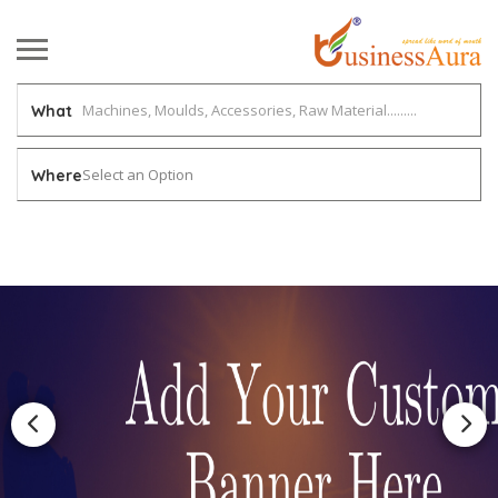
What
Select an Option
Where