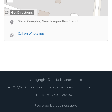
Get Directions
Shital Complex, Near Isanpur Bus Stand,
Call on Whatsapp
Copyright © 2013 businessaura
353/6, Dr. Hira Singh Road, Civil Lines, Ludhiana, India
Tel +91 95011 26400
Powered by
businessaura