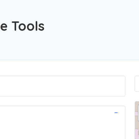
e Tools