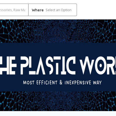
Select an Option
Where