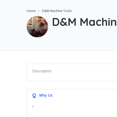
Home
D&M Machine Tools
D&M Machin
Description
Q
Why Us
<