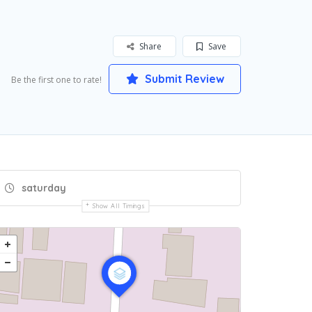
Share
Save
Submit Review
Be the first one to rate!
saturday
Show All Timings