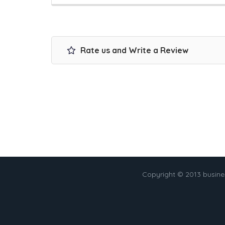
Rate us and Write a Review
Copyright © 2013 busin