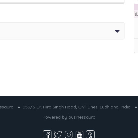
essaura
353/6, Dr. Hira Singh Road, Civil Lines, Ludhiana, India
Powered by
businessaura