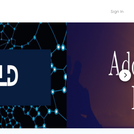
Sign In