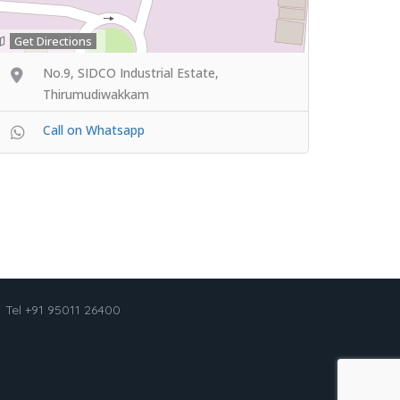
Get Directions
No.9, SIDCO Industrial Estate,
Thirumudiwakkam
Call on Whatsapp
Tel +91 95011 26400