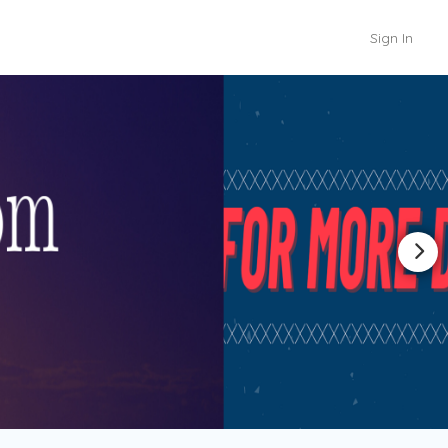
Sign In