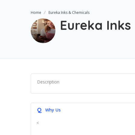
Home
Eureka Inks & Chemicals
Eureka Inks
Description
Q
Why Us
<