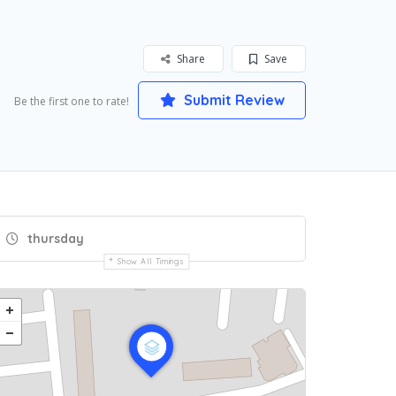
Share
Save
Submit Review
Be the first one to rate!
thursday
Show All Timings