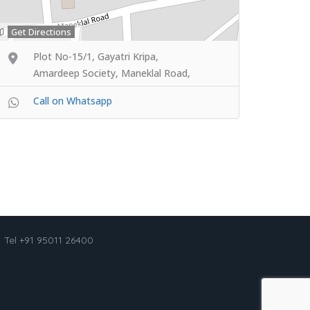
Get Directions
Plot No-15/1, Gayatri Kripa,
Amardeep Society, Maneklal Road,
Call on Whatsapp
Tel +91 95011 26400