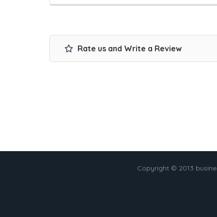
Rate us and Write a Review
Copyright © 2013 busin