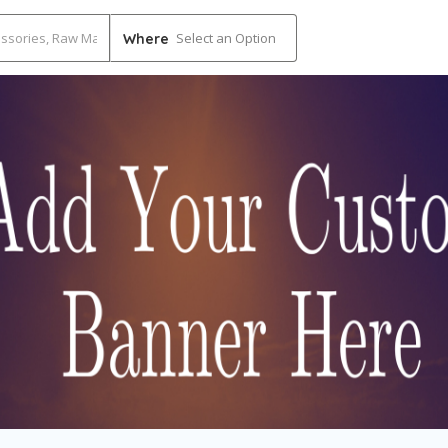
Select an Option
Where