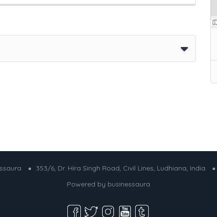
essaura
353/6, Dr. Hira Singh Road, Civil Lines, Ludhiana, India
Powered by
businessaura