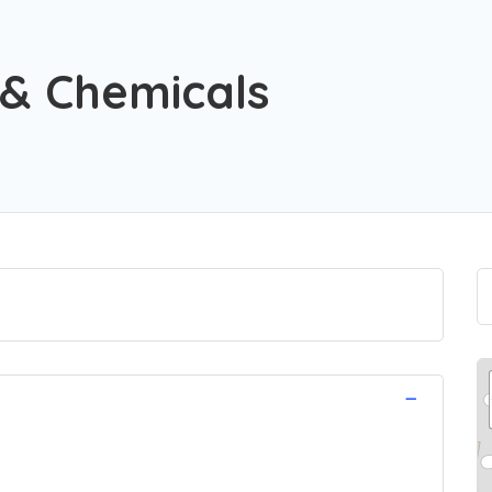
 & Chemicals