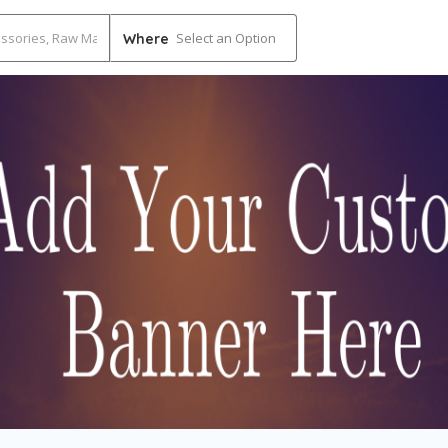
Select an Option
Where