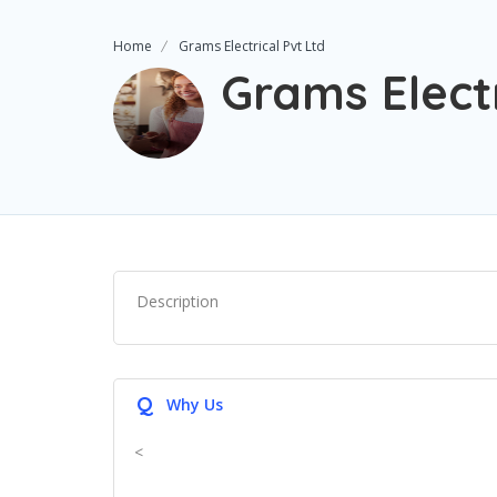
Home
Grams Electrical Pvt Ltd
Grams Electr
Description
Q
Why Us
<