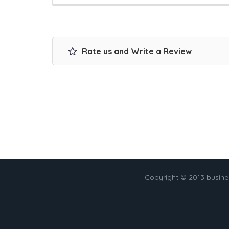
Rate us and Write a Review
Copyright © 2013 busin