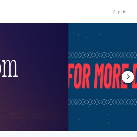
Sign In