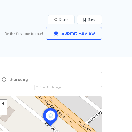
Share
Save
Submit Review
Be the first one to rate!
thursday
Show All Timings