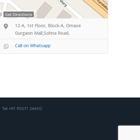
Get Directions
12-A, 1st Floor, Block-A, Omaxe
Gurgaon Mall,Sohna Road,
Call on Whatsapp
Tel +91 95011 26400