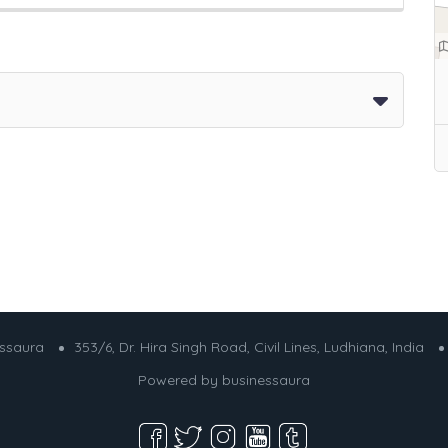
essaura
353/6, Dr. Hira Singh Road, Civil Lines, Ludhiana, India
Powered by
businessaura