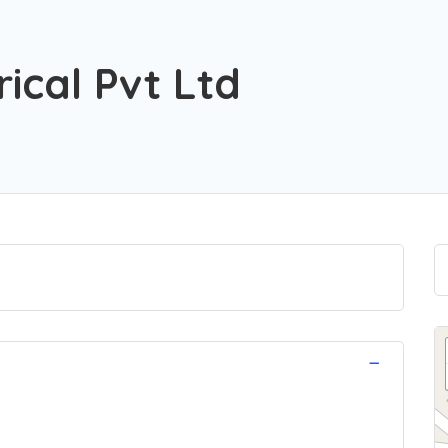
ical Pvt Ltd