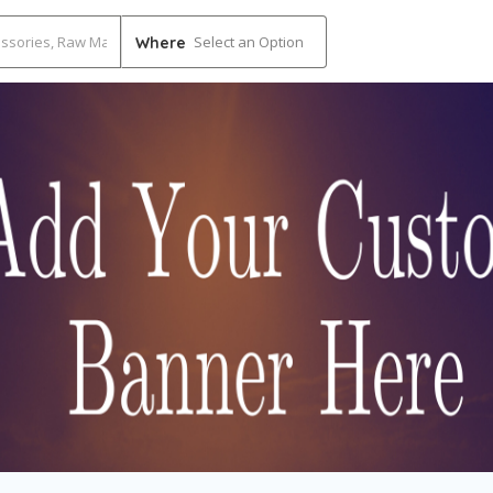
Select an Option
Where