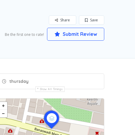
Share
Save
Submit Review
Be the first one to rate!
thursday
Show All Timings