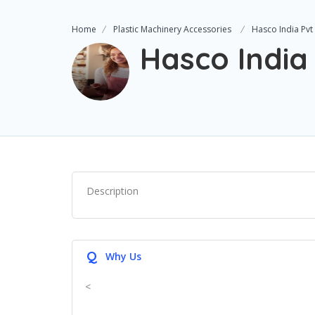
Home
Plastic Machinery Accessories
Hasco India Pvt
Hasco India
Description
Q
Why Us
<