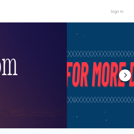
Sign In