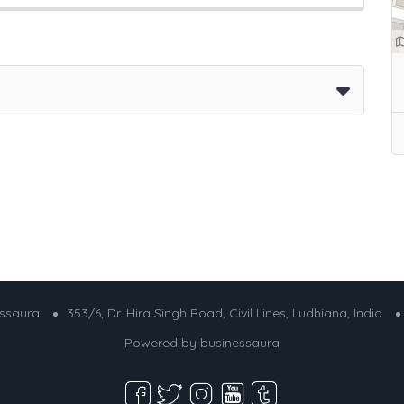
essaura
353/6, Dr. Hira Singh Road, Civil Lines, Ludhiana, India
Powered by
businessaura