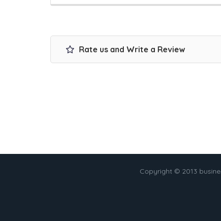
Rate us and Write a Review
Copyright © 2013 busin