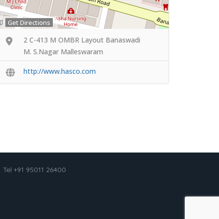
Get Directions
2 C-413 M OMBR Layout Banaswadi
M. S.Nagar Malleswaram
http://www.hasco.com
Tel +91 95011 26400