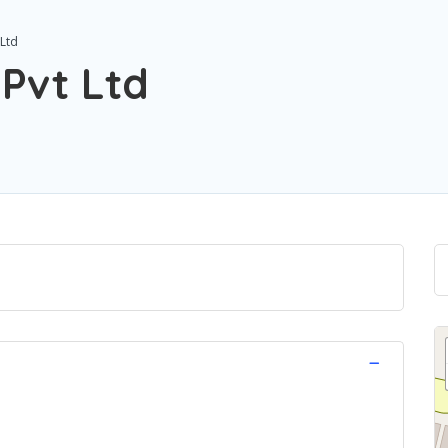
 Ltd
 Pvt Ltd