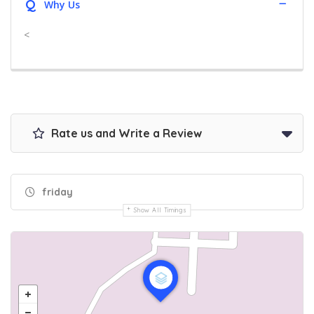
Q
Why Us
<
Rate us and Write a Review
friday
Show All Timings