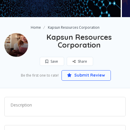
Home
Kapsun Resources Corporation
Kapsun Resources
Corporation
Save
Share
Submit Review
Be the first one to rate!
Description