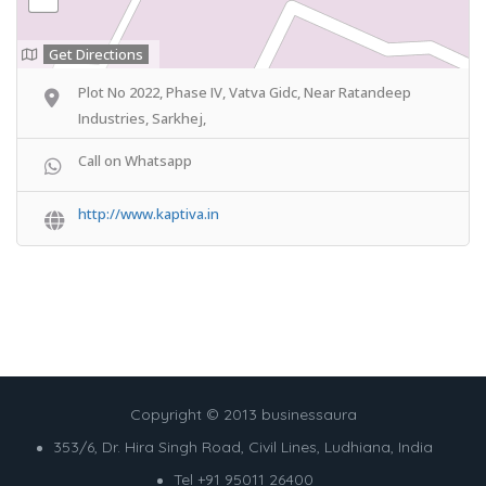
Get Directions
Plot No 2022, Phase IV, Vatva Gidc, Near Ratandeep
Industries, Sarkhej,
Call on Whatsapp
http://www.kaptiva.in
Copyright © 2013 businessaura
353/6, Dr. Hira Singh Road, Civil Lines, Ludhiana, India
Tel +91 95011 26400