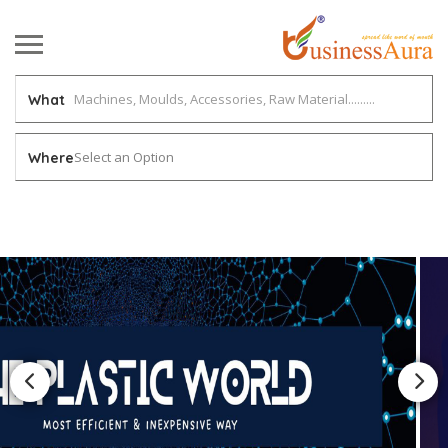
What
Select an Option
Where