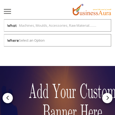
What
Select an Option
Where