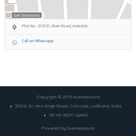
Get Directions
Plot No- 313/31, Main Road, Inderlok,
Call on Whatsapp
Copyright © 2013 businessaura
353/6, Dr. Hira Singh Road, Civil Lines, Ludhiana, India
Tel +91 95011 26400
Powered by
businessaura