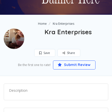
Home
Kra Enterprises
Kra Enterprises
Save
Share
Submit Review
Be the first one to rate!
Description