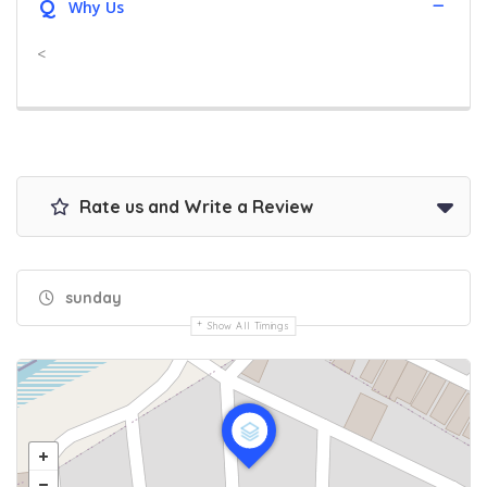
Q
Why Us
<
Rate us and Write a Review
sunday
Show All Timings