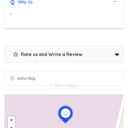
Q
Why Us
<
Rate us and Write a Review
saturday
Show All Timings