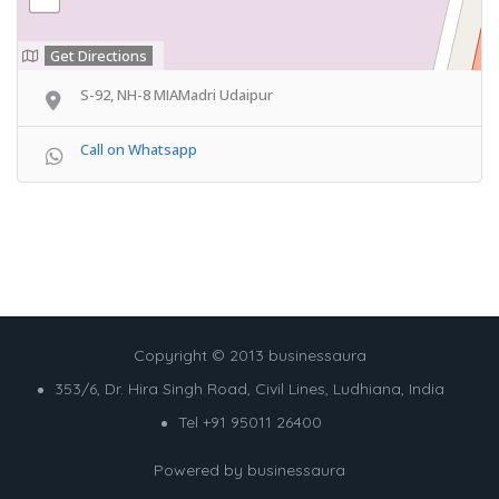
Get Directions
S-92, NH-8 MIAMadri Udaipur
Call on Whatsapp
Copyright © 2013 businessaura
353/6, Dr. Hira Singh Road, Civil Lines, Ludhiana, India
Tel +91 95011 26400
Powered by
businessaura