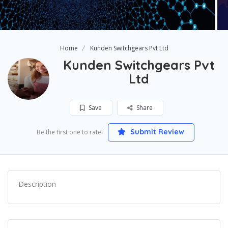
Home
Kunden Switchgears Pvt Ltd
Kunden Switchgears Pvt
Ltd
Save
Share
Submit Review
Be the first one to rate!
Description