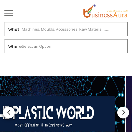
What
Select an Option
Where