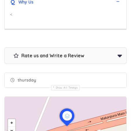
Q
Why Us
<
Rate us and Write a Review
thursday
Show All Timings