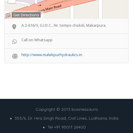
Get Directions
A 2-616/5, G.I.D.C., Nr. tempo chokdi, Makarpura,
Call on Whatsapp
http://www.malekpurhydraulics.in
Copyright © 2013 businessaura
353/6, Dr. Hira Singh Road, Civil Lines, Ludhiana, India
Tel +91 95011 26400