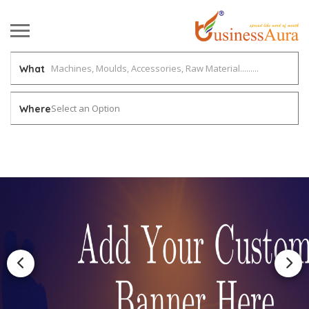
What
Select an Option
Where