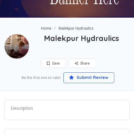
Home
Malekpur Hydraulics
Malekpur Hydraulics
Save
Share
Submit Review
Be the first one to rate!
Description