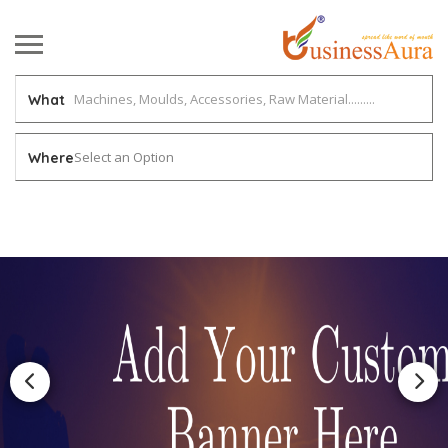
What
Select an Option
Where