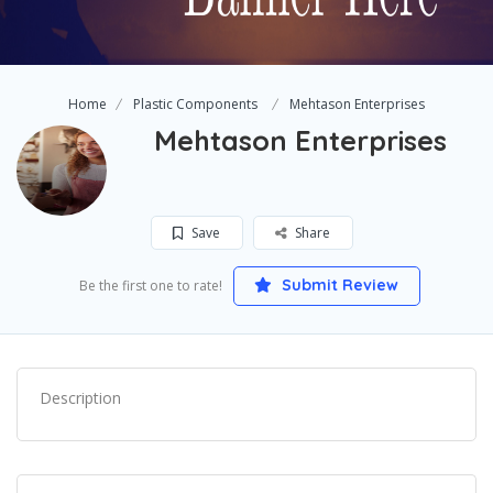
Home
Plastic Components
Mehtason Enterprises
Mehtason Enterprises
Save
Share
Submit Review
Be the first one to rate!
Description