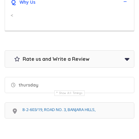
Q
Why Us
<
Rate us and Write a Review
thursday
Show All Timings
8-2-603/19, ROAD NO. 3, BANJARA HILLS,