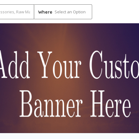
Select an Option
Where