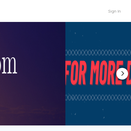
Sign In