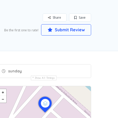
Share
Save
Submit Review
Be the first one to rate!
sunday
Show All Timings