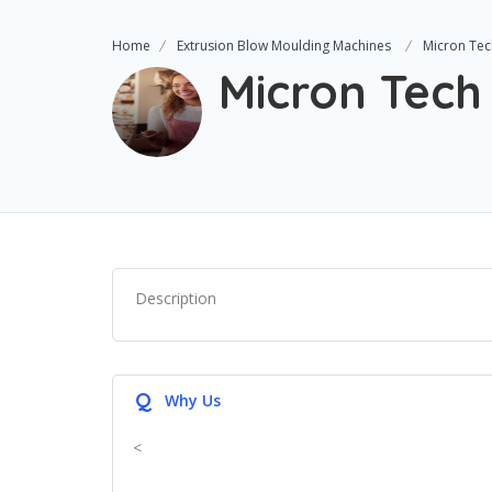
Home
Extrusion Blow Moulding Machines
Micron Tec
Micron Tech
Description
Q
Why Us
<