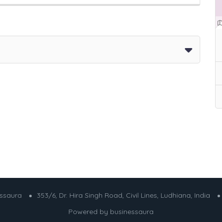
essaura
353/6, Dr. Hira Singh Road, Civil Lines, Ludhiana, India
Powered by
businessaura