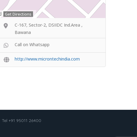
Get Directions
C-167, Sector-2, DSIIDC Ind.Area ,
Bawana
Call on Whatsapp
http://www.microntechindia.com
Tel +91 95011 26400