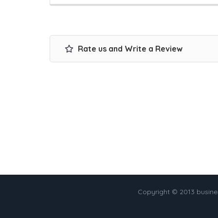
Rate us and Write a Review
Copyright © 2013 busin