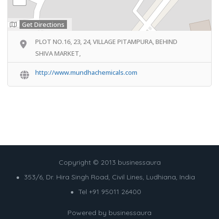
Get Directions
PLOT NO.16, 23, 24, VILLAGE PITAMPURA, BEHIND
SHIVA MARKET,
http://www.mundhachemicals.com
Copyright © 2013 businessaura
353/6, Dr. Hira Singh Road, Civil Lines, Ludhiana, India
Tel +91 95011 26400
Powered by
businessaura