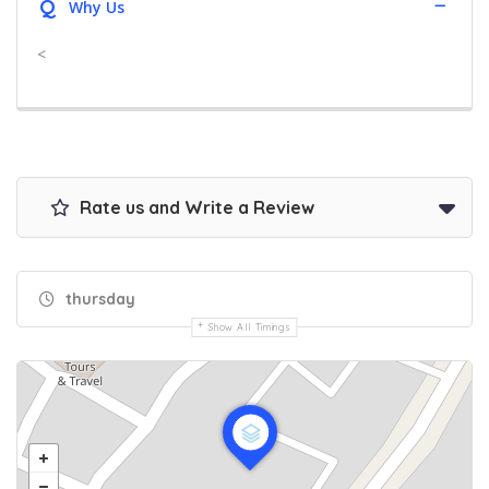
Q
Why Us
<
Rate us and Write a Review
thursday
Show All Timings