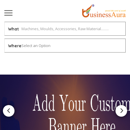
What
Select an Option
Where