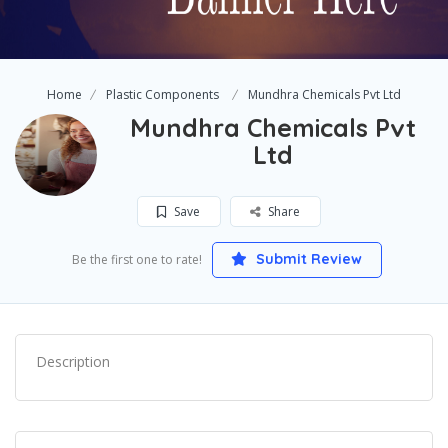
Home
Plastic Components
Mundhra Chemicals Pvt Ltd
Mundhra Chemicals Pvt
Ltd
Save
Share
Submit Review
Be the first one to rate!
Description