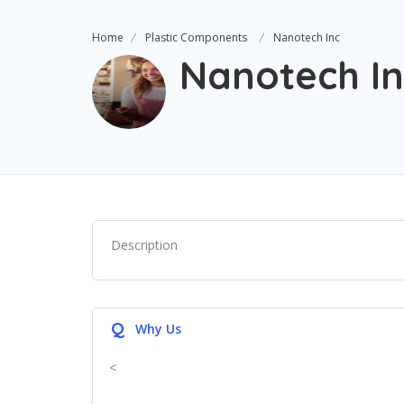
Home
Plastic Components
Nanotech Inc
Nanotech In
Description
Q
Why Us
<