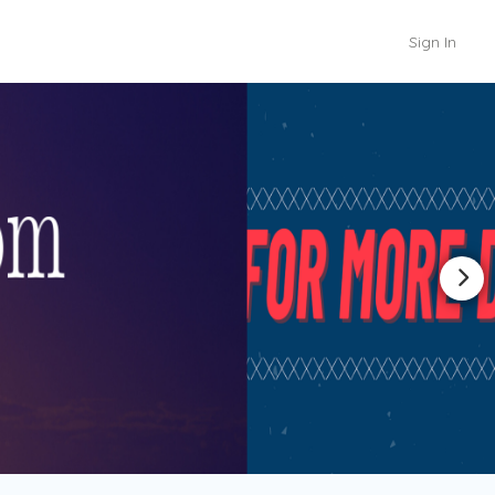
Sign In