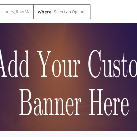
Select an Option
Where