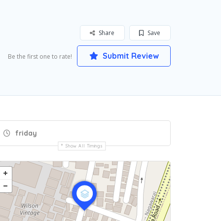
Share
Save
Submit Review
Be the first one to rate!
friday
Show All Timings