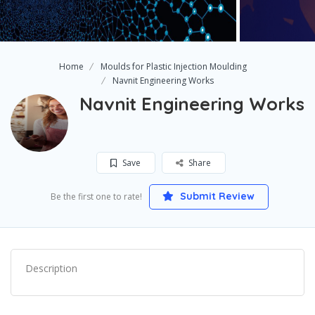
Home
Moulds for Plastic Injection Moulding
Navnit Engineering Works
Navnit Engineering Works
Save
Share
Submit Review
Be the first one to rate!
Description