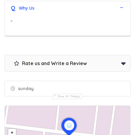
Q
Why Us
<
Rate us and Write a Review
sunday
Show All Timings