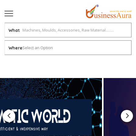
What
Select an Option
Where