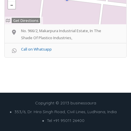
Get Directions
No. 966/2, Makarpura Industrial Estate, In The
Shade Of Plastico Industries,
Call on Whatsapp
Copyright © 2013 businessaura
353/6, Dr. Hira Singh Road, Civil Lines, Ludhiana, India
Tel +91 95011 26400