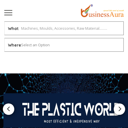
What
Select an Option
Where