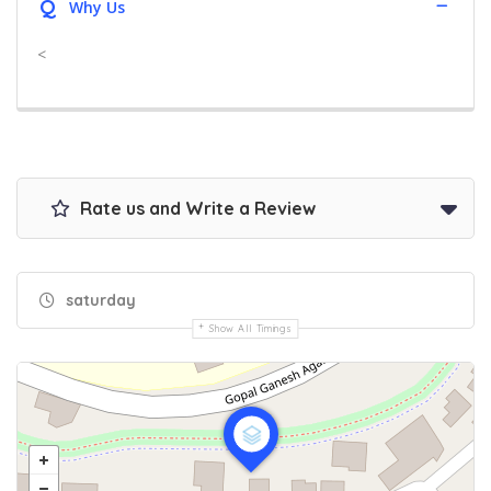
Q
Why Us
<
Rate us and Write a Review
saturday
Show All Timings