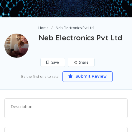
Home
Neb Electronics Pvt Ltd
Neb Electronics Pvt Ltd
Save
Share
Submit Review
Be the first one to rate!
Description