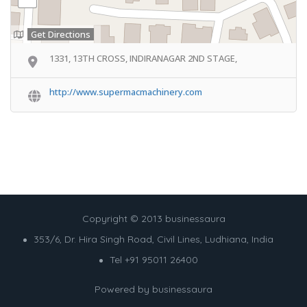
Get Directions
1331, 13TH CROSS, INDIRANAGAR 2ND STAGE,
http://www.supermacmachinery.com
Copyright © 2013 businessaura
353/6, Dr. Hira Singh Road, Civil Lines, Ludhiana, India
Tel +91 95011 26400
Powered by
businessaura