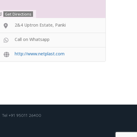
Get Directions
2&4 Uptron Estate, Panki
Call on Whatsapp
http://www.netplast.com
Tel +91 95011 26400