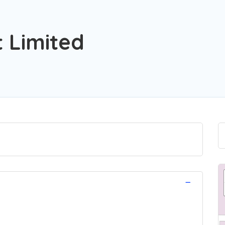
t Limited