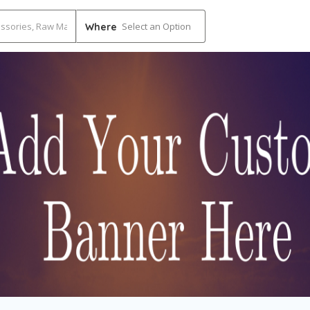
Select an Option
Where