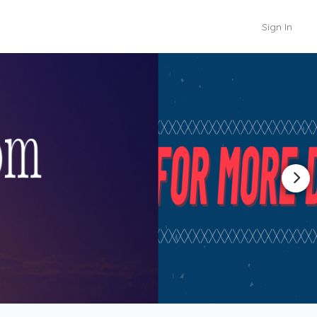
Sign In