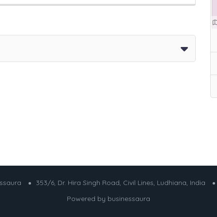
essaura
353/6, Dr. Hira Singh Road, Civil Lines, Ludhiana, India
Powered by
businessaura