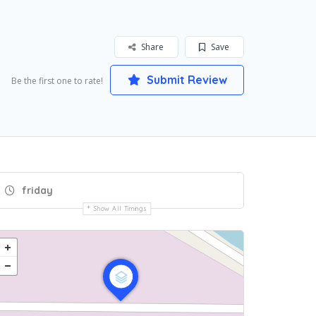
Share
Save
Submit Review
Be the first one to rate!
friday
Show All Timings