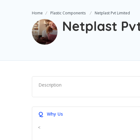
Home
Plastic Components
Netplast Pvt Limited
Netplast Pv
Description
Q
Why Us
<