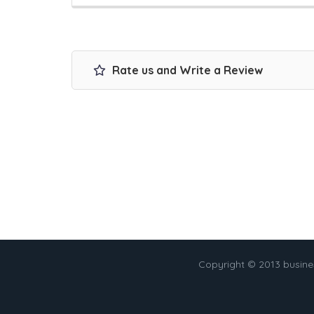
Rate us and Write a Review
Copyright © 2013 busin