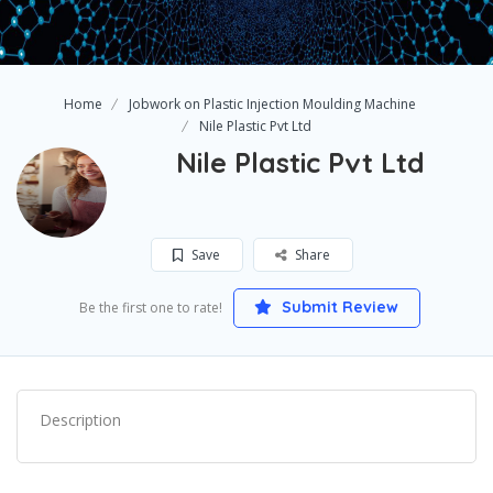
Home
Jobwork on Plastic Injection Moulding Machine
Nile Plastic Pvt Ltd
Nile Plastic Pvt Ltd
Save
Share
Submit Review
Be the first one to rate!
Description