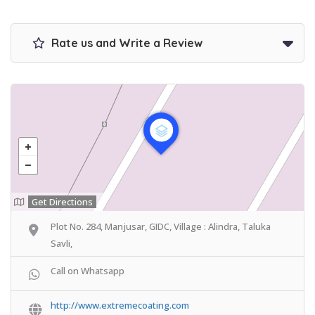
Rate us and Write a Review
Get Directions
Plot No. 284, Manjusar, GIDC, Village : Alindra, Taluka
Savli,
Call on Whatsapp
http://www.extremecoating.com