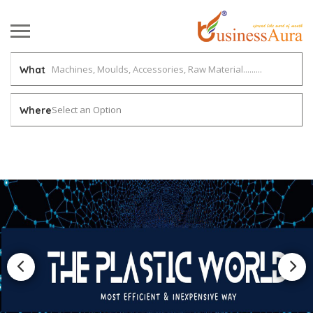
What
Select an Option
Where