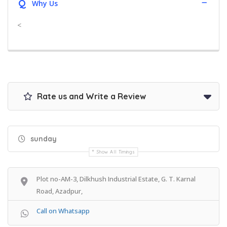
Q
Why Us
<
Rate us and Write a Review
sunday
Show All Timings
Plot no-AM-3, Dilkhush Industrial Estate, G. T. Karnal
Road, Azadpur,
Call on Whatsapp