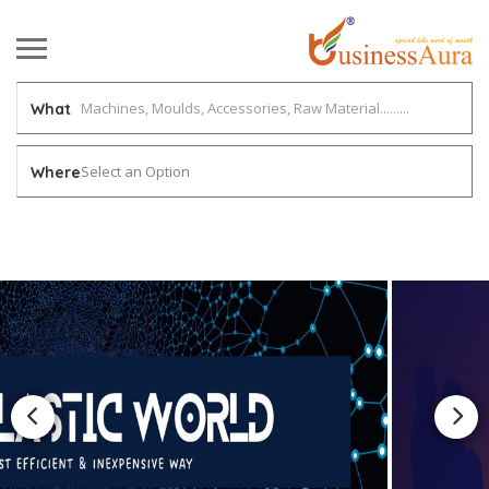
What
Select an Option
Where