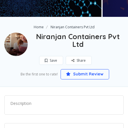
Home
Niranjan Containers Pvt Ltd
Niranjan Containers Pvt
Ltd
Save
Share
Submit Review
Be the first one to rate!
Description