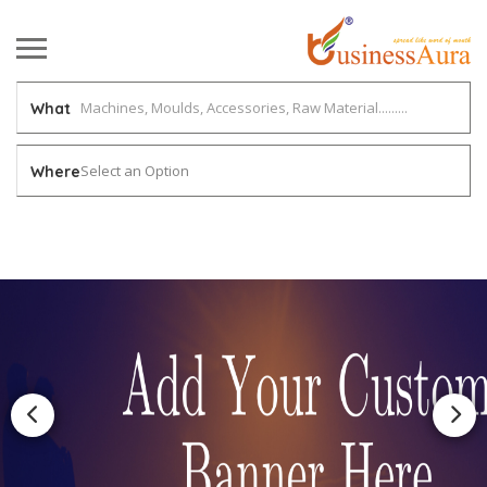
What
Select an Option
Where