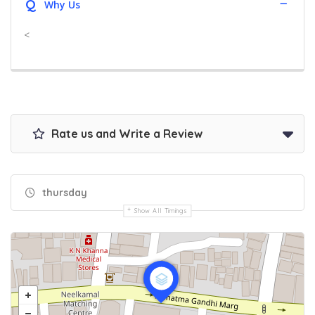
Q
Why Us
<
Rate us and Write a Review
thursday
Show All Timings