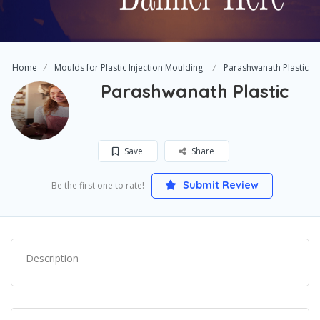
Home
Moulds for Plastic Injection Moulding
Parashwanath Plastic
Parashwanath Plastic
Save
Share
Submit Review
Be the first one to rate!
Description