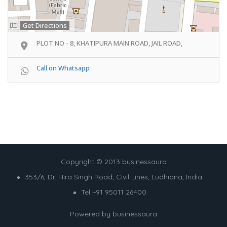
Get Directions
PLOT NO - 8, KHATIPURA MAIN ROAD, JAIL ROAD,
Call on Whatsapp
Copyright © 2013 businessaura
353/6, Dr. Hira Singh Road, Civil Lines, Ludhiana, India
Tel +91 95011 26400
Powered by
businessaura