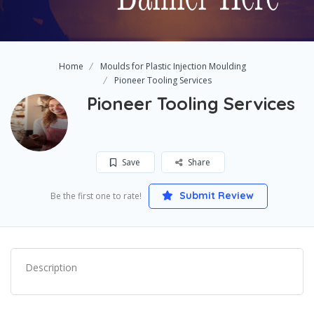
Home
Moulds for Plastic Injection Moulding
Pioneer Tooling Services
Pioneer Tooling Services
Save
Share
Submit Review
Be the first one to rate!
Description