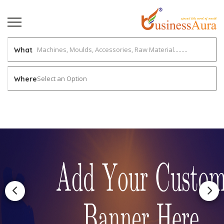
What
Select an Option
Where