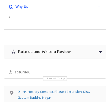
Q
Why Us
<
Rate us and Write a Review
saturday
Show All Timings
D-144, Hosiery Complex, Phase II Extension, Dist.
Gautam Buddha Nagar