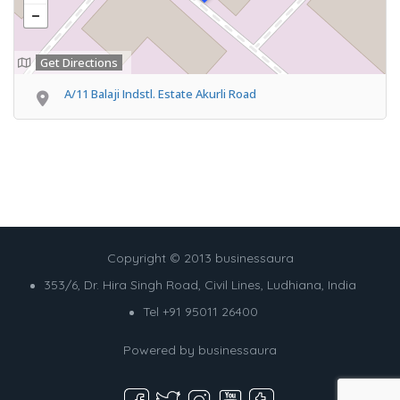
Get Directions
A/11 Balaji Indstl. Estate Akurli Road
Copyright © 2013 businessaura
353/6, Dr. Hira Singh Road, Civil Lines, Ludhiana, India
Tel +91 95011 26400
Powered by
businessaura