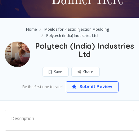
Home
Moulds for Plastic Injection Moulding
Polytech (India) Industries Ltd
Polytech (India) Industries
Ltd
Save
Share
Submit Review
Be the first one to rate!
Description