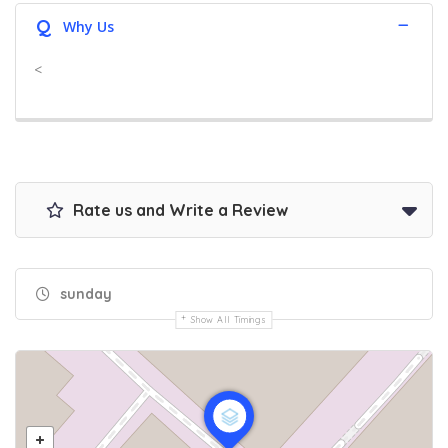
Q
Why Us
<
Rate us and Write a Review
sunday
Show All Timings