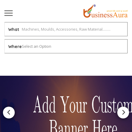
What
Select an Option
Where