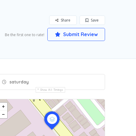
Share
Save
Submit Review
Be the first one to rate!
saturday
Show All Timings