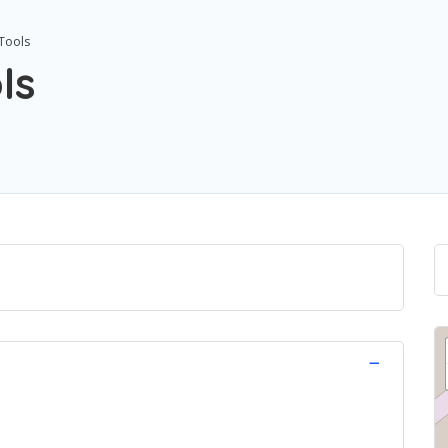
Tools
ls