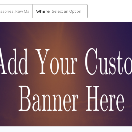
Select an Option
Where