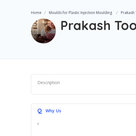
Home
Moulds for Plastic Injection Moulding
Prakash 
Prakash Too
Description
Q
Why Us
<