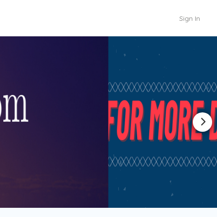
Sign In