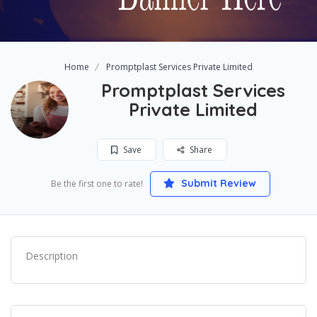
Home
Promptplast Services Private Limited
Promptplast Services
Private Limited
Save
Share
Submit Review
Be the first one to rate!
Description