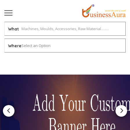
What
Select an Option
Where