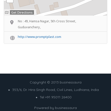
Get Directions
No : 49, Hamsa Nagar, 5th Cross Street,
Guduvanchery,
http://www.promptplast.com
Copyright © 2013 businessaura
353/6, Dr. Hira Singh Road, Civil Lines, Ludhiana, India
Tel +91 95011 26400
Powered by
businessaura