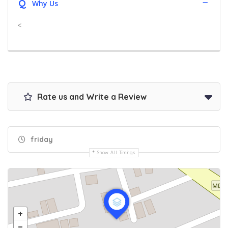
Q
Why Us
<
Rate us and Write a Review
friday
Show All Timings