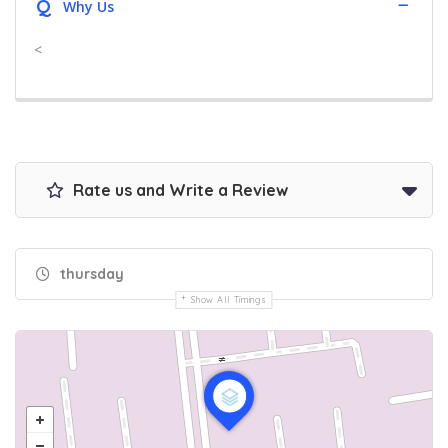
Q
Why Us
<
Rate us and Write a Review
thursday
Show All Timings