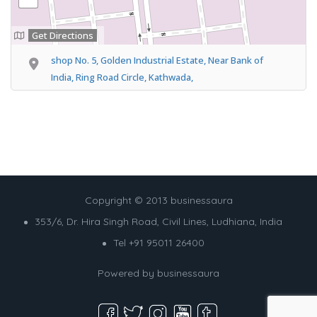
Get Directions
shop No. 5, Golden Industrial Estate, Near Bank of
India, Ring Road Circle, Kathwada,
Copyright © 2013 businessaura
353/6, Dr. Hira Singh Road, Civil Lines, Ludhiana, India
Tel +91 95011 26400
Powered by
businessaura