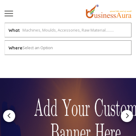
What
Select an Option
Where