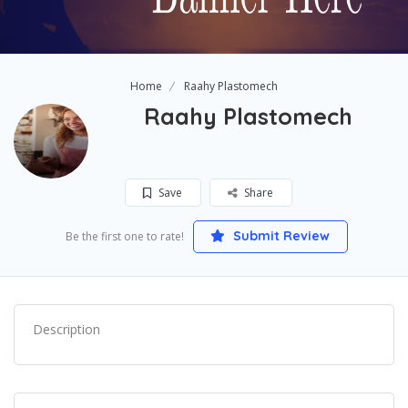
Home
Raahy Plastomech
Raahy Plastomech
Save
Share
Submit Review
Be the first one to rate!
Description