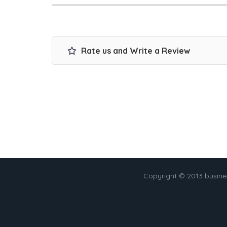
Rate us and Write a Review
Copyright © 2013 busin