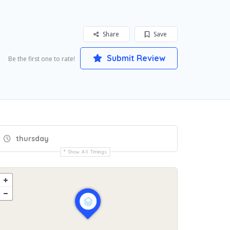
Share
Save
Submit Review
Be the first one to rate!
thursday
Show All Timings