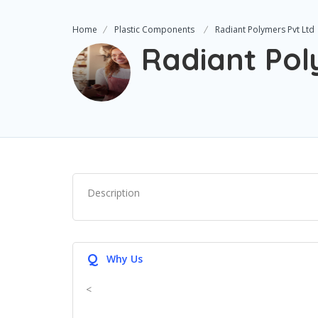
Home
Plastic Components
Radiant Polymers Pvt Ltd
Radiant Pol
Description
Q
Why Us
<