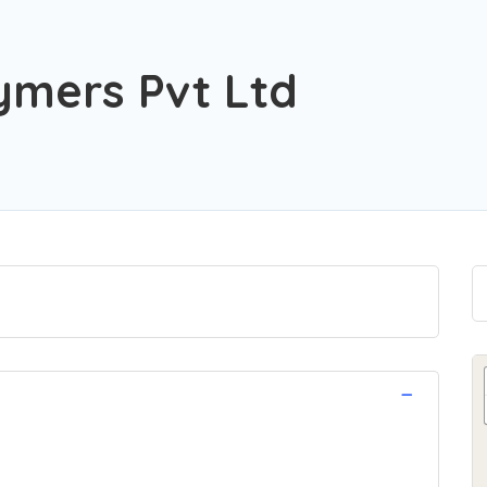
ymers Pvt Ltd