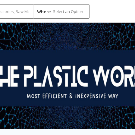
Select an Option
Where