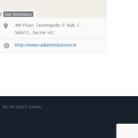
Get Directions
4th Floor, Technopolis IT Hub, C-
56A/12 , Sector -62
http://www.radiantindustries.in
Tel +91 95011 26400