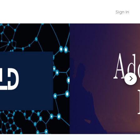
Sign In