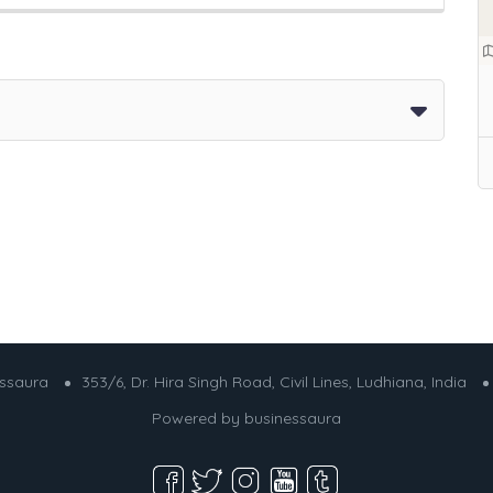
essaura
353/6, Dr. Hira Singh Road, Civil Lines, Ludhiana, India
Powered by
businessaura