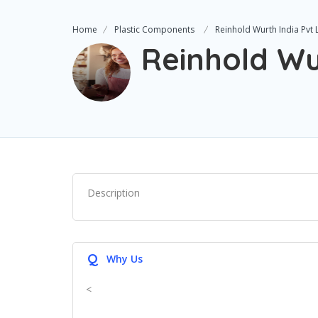
Home
Plastic Components
Reinhold Wurth India Pvt 
Reinhold Wu
Description
Q
Why Us
<