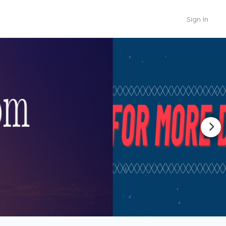
Sign In