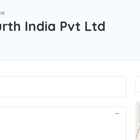
Ltd
rth India Pvt Ltd