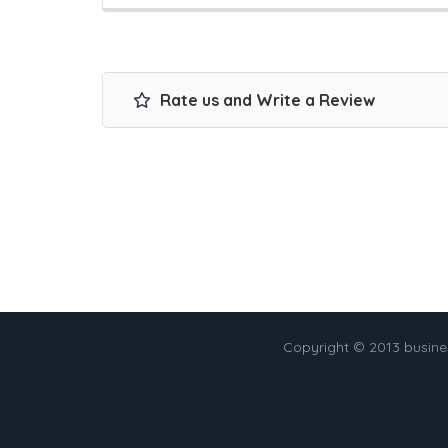
Rate us and Write a Review
Copyright © 2013 busin