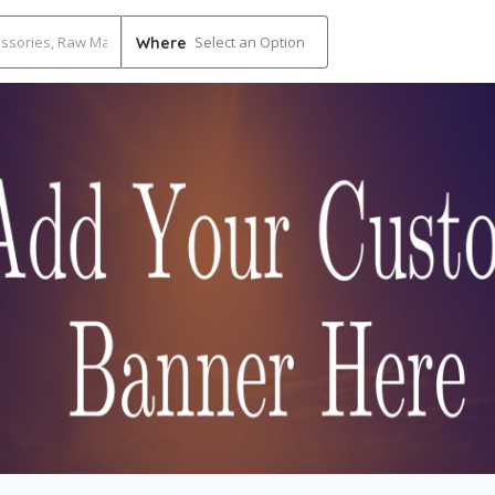
Select an Option
Where