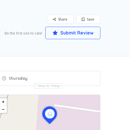
Share
Save
Submit Review
Be the first one to rate!
thursday
Show All Timings