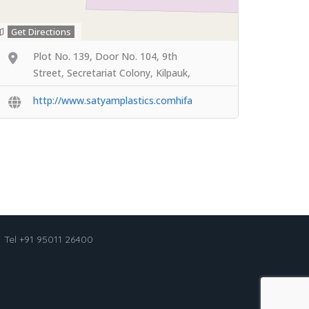
Get Directions
Plot No. 139, Door No. 104, 9th
Street, Secretariat Colony, Kilpauk,
http://www.satyamplastics.comhifa
Tel +91 95011 26400