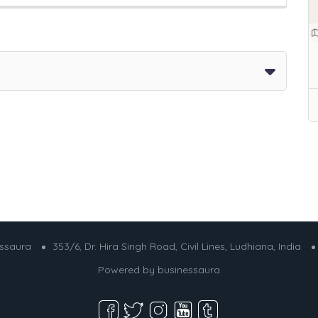
essaura
353/6, Dr. Hira Singh Road, Civil Lines, Ludhiana, India
Powered by
businessaura