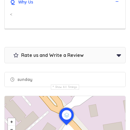
Q
Why Us
<
Rate us and Write a Review
sunday
Show All Timings