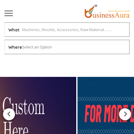
What
Select an Option
Where