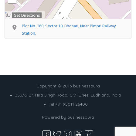
Get Directions
Plot No. 360, Sector 10, Bhosari, Near Pimpri Railway
Station,
Copyright © 2013 businessaura
353/6, Dr. Hira Singh Road, Civil Lines, Ludhiana, India
Tel +91 95011 26400
Powered by
businessaura