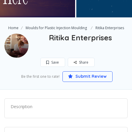
Home
Moulds for Plastic Injection Moulding
Ritika Enterprises
Ritika Enterprises
Save
Share
Submit Review
Be the first one to rate!
Description