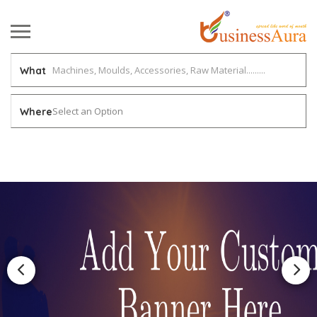
What
Select an Option
Where