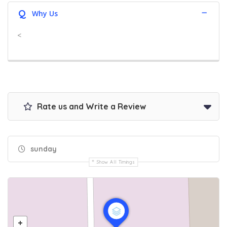
Q
Why Us
<
Rate us and Write a Review
sunday
Show All Timings