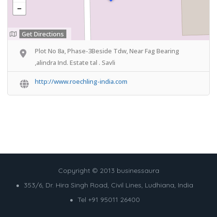
Get Directions
Plot No 8a, Phase-3Beside Tdw, Near Fag Bearing
,alindra Ind. Estate tal . Savli
http://www.roechling-india.com
Copyright © 2013 businessaura
353/6, Dr. Hira Singh Road, Civil Lines, Ludhiana, India
Tel +91 95011 26400