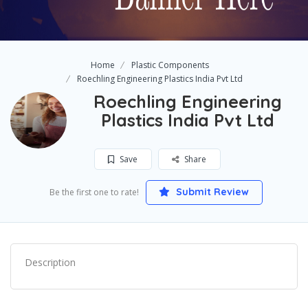
Home
Plastic Components
Roechling Engineering Plastics India Pvt Ltd
Roechling Engineering
Plastics India Pvt Ltd
Save
Share
Submit Review
Be the first one to rate!
Description