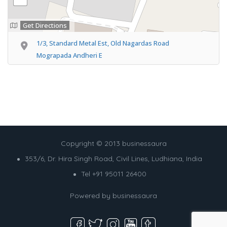
Get Directions
1/3, Standard Metal Est, Old Nagardas Road
Mograpada Andheri E
Copyright © 2013 businessaura
353/6, Dr. Hira Singh Road, Civil Lines, Ludhiana, India
Tel +91 95011 26400
Powered by
businessaura