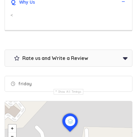
Q
Why Us
<
Rate us and Write a Review
friday
Show All Timings