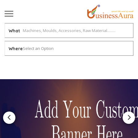
What
Select an Option
Where