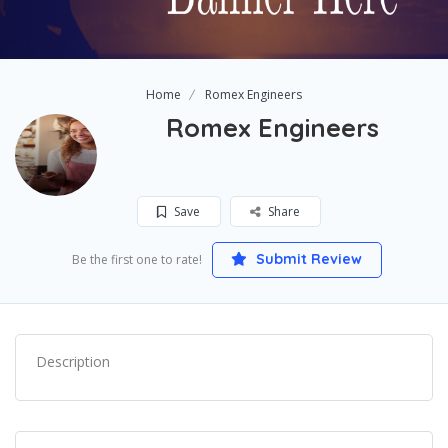
Home
Romex Engineers
Romex Engineers
Save
Share
Submit Review
Be the first one to rate!
Description