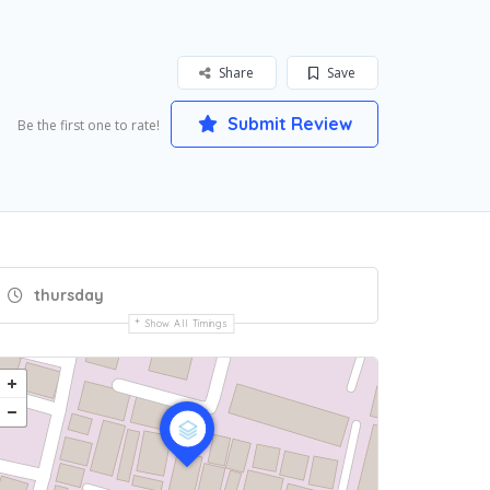
Share
Save
Submit Review
Be the first one to rate!
thursday
Show All Timings