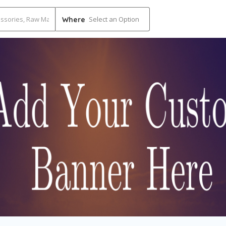
Select an Option
Where