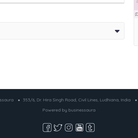
essaura
353/6, Dr. Hira Singh Road, Civil Lines, Ludhiana, India
Powered by
businessaura