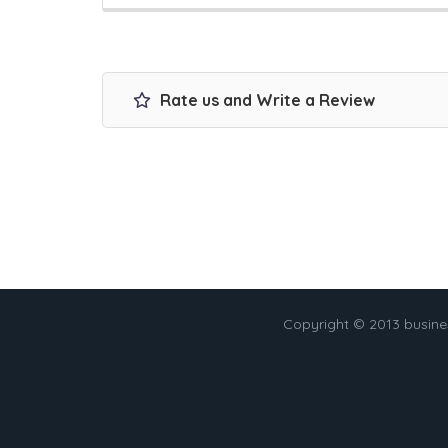
Rate us and Write a Review
Copyright © 2013 busin