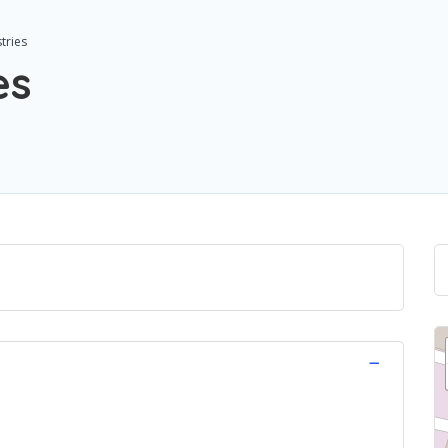
tries
es