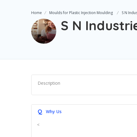
Home
Moulds for Plastic Injection Moulding
S N Indus
S N Industri
Description
Q
Why Us
<