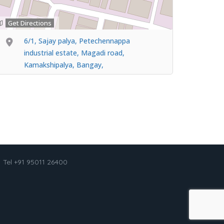
Get Directions
6/1, Sajay palya, Petechennappa
industrial estate, Magadi road,
Kamakshipalya, Bangay,
Tel +91 95011 26400