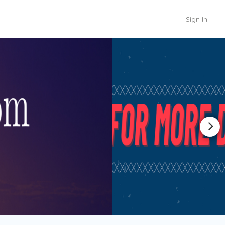
Sign In