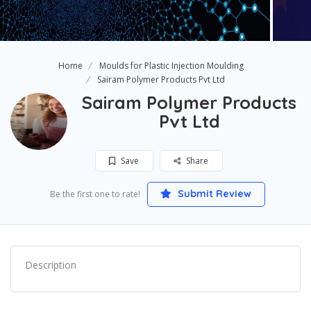
Home
Moulds for Plastic Injection Moulding
Sairam Polymer Products Pvt Ltd
Sairam Polymer Products
Pvt Ltd
Save
Share
Submit Review
Be the first one to rate!
Description