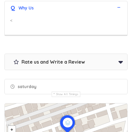
Q
Why Us
<
Rate us and Write a Review
saturday
Show All Timings