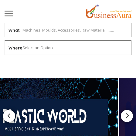
What
Select an Option
Where