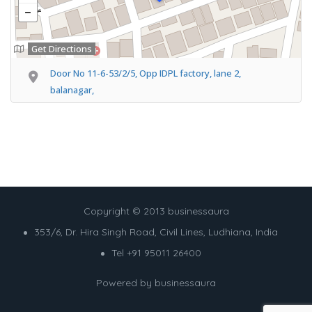
Get Directions
Door No 11-6-53/2/5, Opp IDPL factory, lane 2,
balanagar,
Copyright © 2013 businessaura
353/6, Dr. Hira Singh Road, Civil Lines, Ludhiana, India
Tel +91 95011 26400
Powered by
businessaura