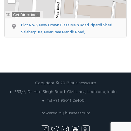
Get Directions
Plot No-5, New Crown Plaza Main Road Pipardi Sheri
Salabatpura, Near Ram Mandir Road,
Copyright © 2013 businessaura
353/6, Dr. Hira Singh Road, Civil Lines, Ludhiana, India
Tel +91 95011 26400
Powered by
businessaura