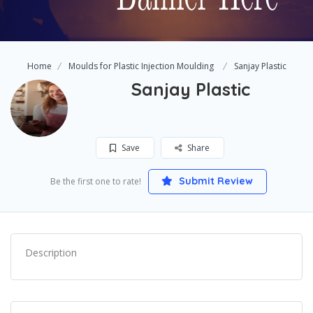
Home
Moulds for Plastic Injection Moulding
Sanjay Plastic
Sanjay Plastic
Save
Share
Submit Review
Be the first one to rate!
Description