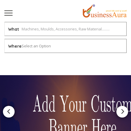
What
Select an Option
Where