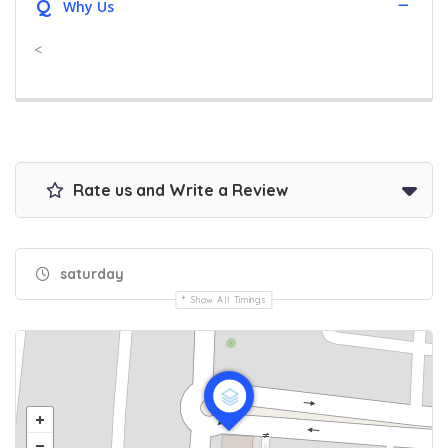
Q
Why Us
<
Rate us and Write a Review
saturday
Show All Timings