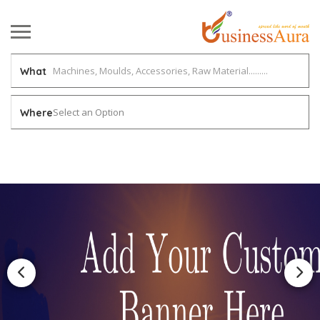
What
Select an Option
Where