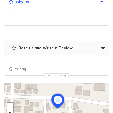
Q
Why Us
<
Rate us and Write a Review
friday
Show All Timings