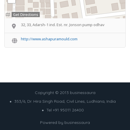
Get Directions
32, 33, Adarsh-1 ind. Est. nr. Jonson pump odhav
http://www.ashapuramould.com
Copyright © 2013 businessaura
353/6, Dr. Hira Singh Road, Civil Lines, Ludhiana, India
Tel +91 95011 26400
Powered by
businessaura