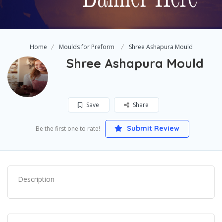
Home
Moulds for Preform
Shree Ashapura Mould
Shree Ashapura Mould
Save
Share
Submit Review
Be the first one to rate!
Description