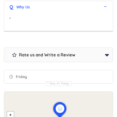
Q
Why Us
<
Rate us and Write a Review
friday
Show All Timings