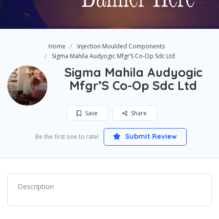
Home
Injection Moulded Components
Sigma Mahila Audyogic Mfgr’S Co-Op Sdc Ltd
Sigma Mahila Audyogic
Mfgr’S Co-Op Sdc Ltd
Save
Share
Submit Review
Be the first one to rate!
Description