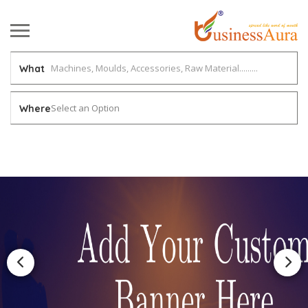
What
Select an Option
Where