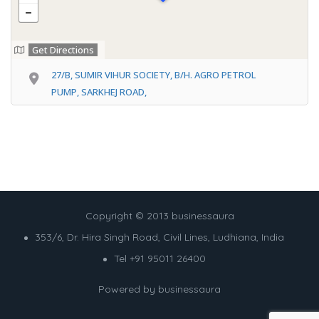
Get Directions
27/B, SUMIR VIHUR SOCIETY, B/H. AGRO PETROL
PUMP, SARKHEJ ROAD,
Copyright © 2013 businessaura
353/6, Dr. Hira Singh Road, Civil Lines, Ludhiana, India
Tel +91 95011 26400
Powered by
businessaura