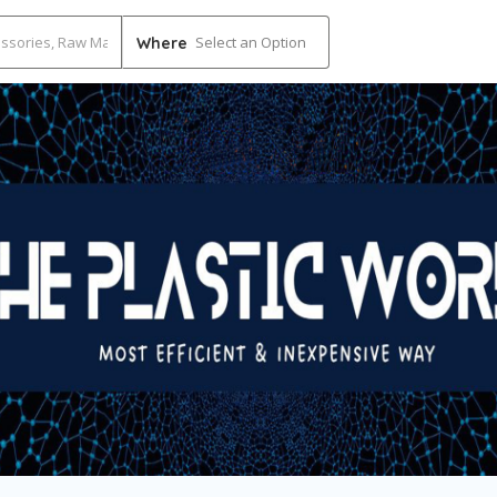
Select an Option
Where