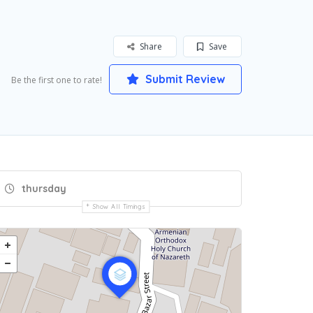
Share
Save
Submit Review
Be the first one to rate!
thursday
Show All Timings