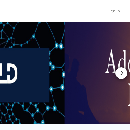
Sign In