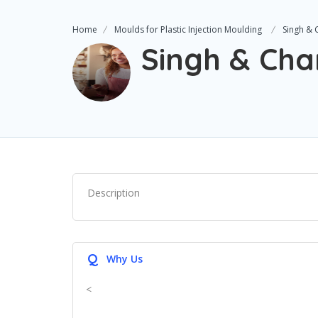
Home
Moulds for Plastic Injection Moulding
Singh & 
Singh & Cha
Description
Q
Why Us
<