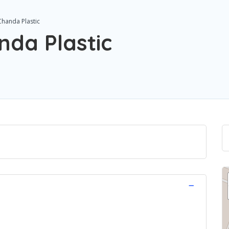
Chanda Plastic
nda Plastic