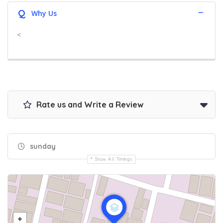
Q
Why Us
<
Rate us and Write a Review
sunday
Show All Timings