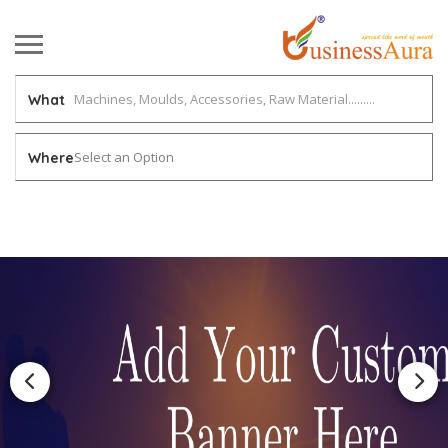
What
Select an Option
Where