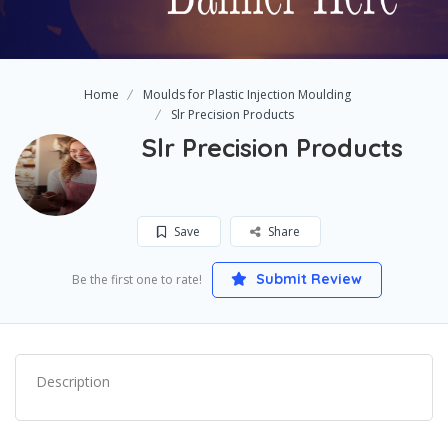
Home
Moulds for Plastic Injection Moulding
Slr Precision Products
Slr Precision Products
Save
Share
Submit Review
Be the first one to rate!
Description