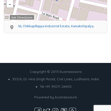
Get Directions
56, Chikkapillappa Industrial Estate, Kamakshipalya,
Copyright © 2013 businessaura
353/6, Dr. Hira Singh Road, Civil Lines, Ludhiana, India
Tel +91 95011 26400
Powered by
businessaura