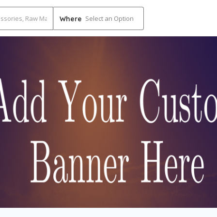
Select an Option
Where