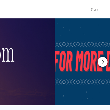
Sign In