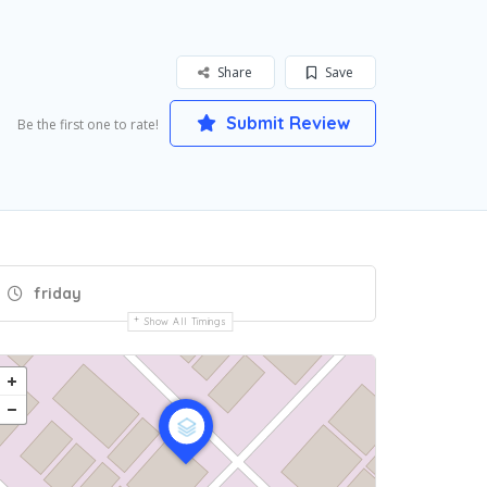
Share
Save
Submit Review
Be the first one to rate!
friday
Show All Timings