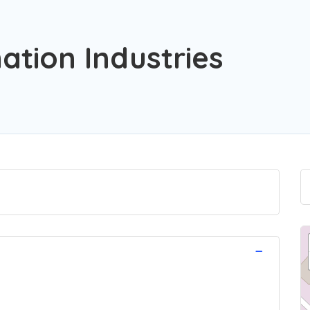
tion Industries