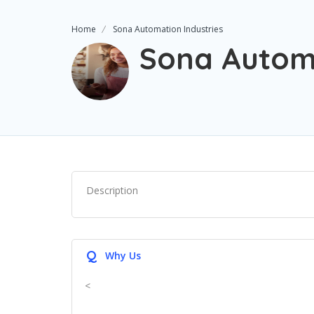
Home
Sona Automation Industries
Sona Automa
Description
Q
Why Us
<