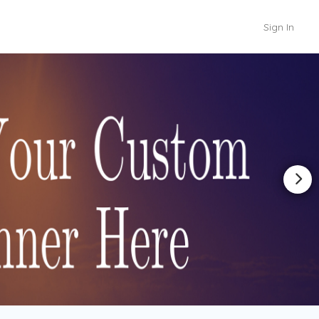
Sign In