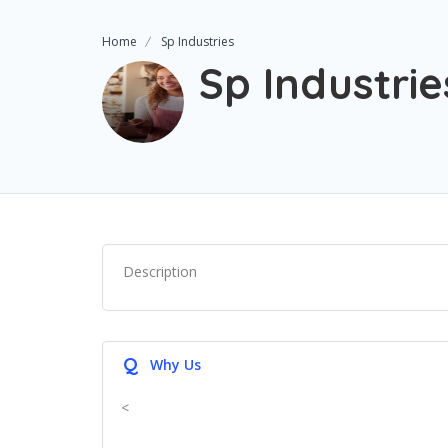
Home
Sp Industries
Sp Industrie
Description
Q
Why Us
<