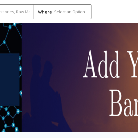
Select an Option
Where