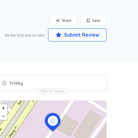
Share
Save
Submit Review
Be the first one to rate!
friday
Show All Timings