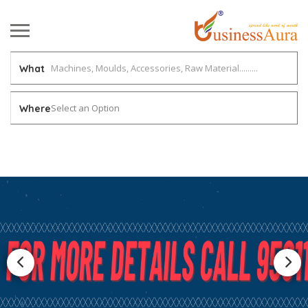
What
Select an Option
Where