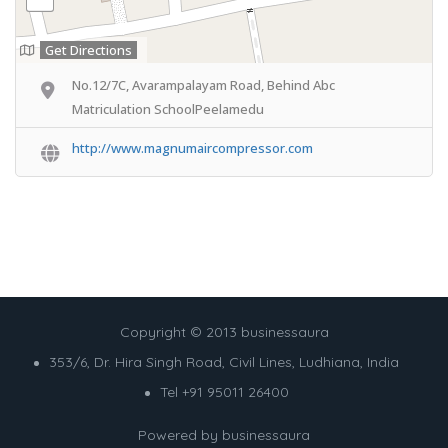
Get Directions
No.12/7C, Avarampalayam Road, Behind Abc
Matriculation SchoolPeelamedu
http://www.magnumaircompressor.com
Copyright © 2013 businessaura
353/6, Dr. Hira Singh Road, Civil Lines, Ludhiana, India
Tel +91 95011 26400
Powered by
businessaura