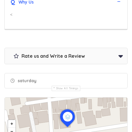
Q
Why Us
<
Rate us and Write a Review
saturday
Show All Timings