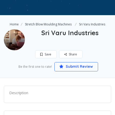
Home
Stretch Blow Moulding Machines
Sri Varu Industries
Sri Varu Industries
Save
Share
Submit Review
Be the first one to rate!
Description